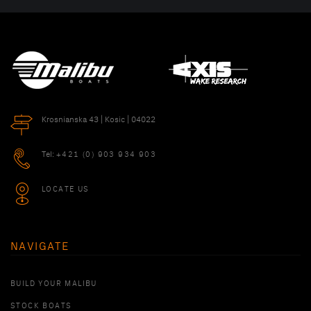
Krosnianska 43 | Kosic | 04022
Tel:
+421 (0) 903 934 903
LOCATE US
NAVIGATE
BUILD YOUR MALIBU
STOCK BOATS