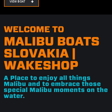
VIEW BOAT
WELCOME TO
MALIBU BOATS
SLOVAKIA |
WAKESHOP
A Place to enjoy all things
Malibu and to embrace those
special Malibu moments on the
water.