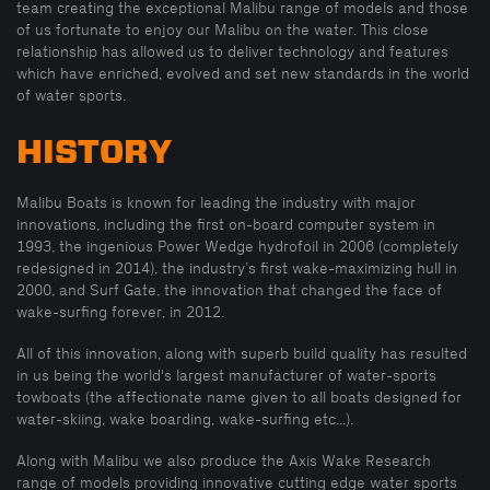
team creating the exceptional Malibu range of models and those
of us fortunate to enjoy our Malibu on the water. This close
relationship has allowed us to deliver technology and features
which have enriched, evolved and set new standards in the world
of water sports.
HISTORY
Malibu Boats is known for leading the industry with major
innovations, including the first on-board computer system in
1993, the ingenious Power Wedge hydrofoil in 2006 (completely
redesigned in 2014), the industry’s first wake-maximizing hull in
2000, and Surf Gate, the innovation that changed the face of
wake-surfing forever, in 2012.
All of this innovation, along with superb build quality has resulted
in us being the world's largest manufacturer of water-sports
towboats (the affectionate name given to all boats designed for
water-skiing, wake boarding, wake-surfing etc...).
Along with Malibu we also produce the Axis Wake Research
range of models providing innovative cutting edge water sports