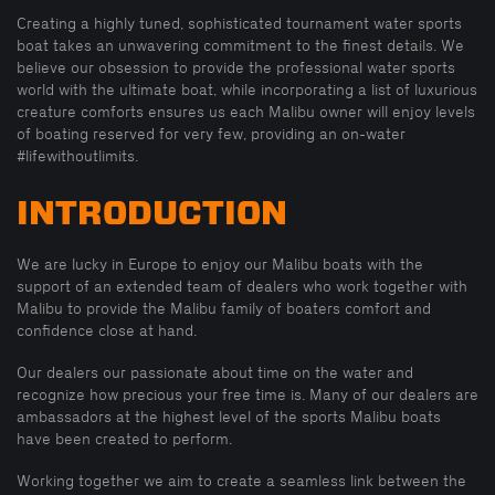
Creating a highly tuned, sophisticated tournament water sports
boat takes an unwavering commitment to the finest details. We
believe our obsession to provide the professional water sports
world with the ultimate boat, while incorporating a list of luxurious
creature comforts ensures us each Malibu owner will enjoy levels
of boating reserved for very few, providing an on-water
#lifewithoutlimits.
INTRODUCTION
We are lucky in Europe to enjoy our Malibu boats with the
support of an extended team of dealers who work together with
Malibu to provide the Malibu family of boaters comfort and
confidence close at hand.
Our dealers our passionate about time on the water and
recognize how precious your free time is. Many of our dealers are
ambassadors at the highest level of the sports Malibu boats
have been created to perform.
Working together we aim to create a seamless link between the