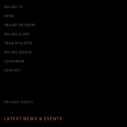
MALIBU TV
NEWS
DEALER NETWORK
MALIBU CLUBS
TEAM ATHLETES
MALIBU LEAGUE
CONCIERGE
CONTACT
PRIVACY POLICY
LATEST NEWS & EVENTS