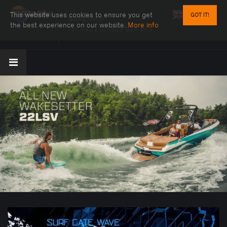
This website uses cookies to ensure you get
GOT IT!
WAKESHOP
the best experience on our website.
More info
Tel:
+421 (0) 903 934 903