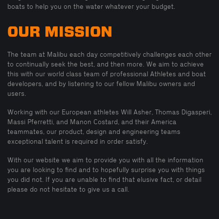
boats to help you on the water whatever your budget.
OUR MISSION
The team at Malibu each day competitively challenges each other
to continually seek the best, and then more. We aim to achieve
this with our world class team of professional Athletes and boat
developers, and by listening to our fellow Malibu owners and
users.
Working with our European athletes Will Asher, Thomas Digasperi,
Massi Pferretti, and Manon Costard, and their America
teammates, our product, design and engineering teams
exceptional talent is required in order satisfy.
With our website we aim to provide you with all the information
you are looking to find and to hopefully surprise you with things
you did not. If you are unable to find that elusive fact, or detail
please do not hesitate to give us a call.