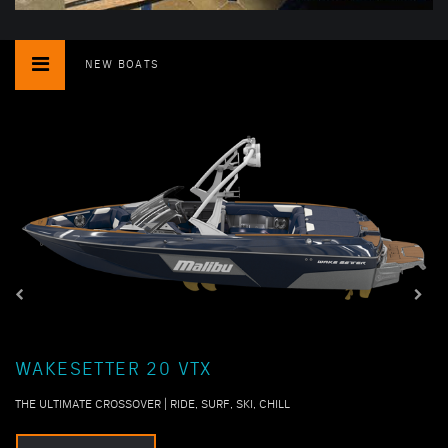
NEW BOATS
WAKESETTER 20 VTX
THE ULTIMATE CROSSOVER | RIDE, SURF, SKI, CHILL